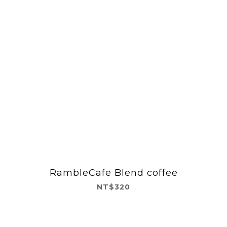
RambleCafe Blend coffee
NT$320