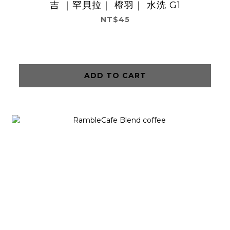
吉 ｜罕貝拉｜ 橙羽｜ 水洗 G1
NT$45
ADD TO CART