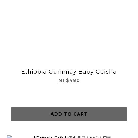
Ethiopia Gummay Baby Geisha
NT$480
ADD TO CART