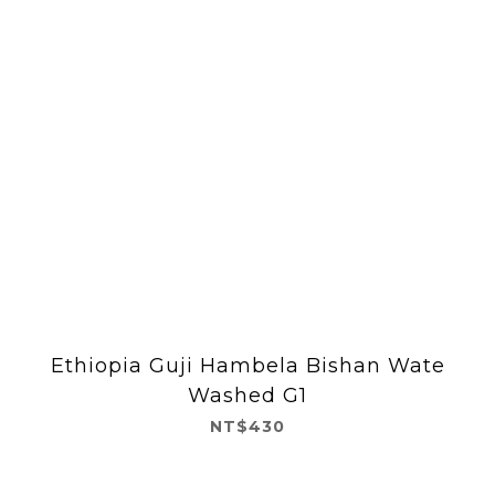
Ethiopia Guji Hambela Bishan Wate
Washed G1
NT$430