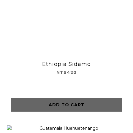
Ethiopia Sidamo
NT$420
ADD TO CART