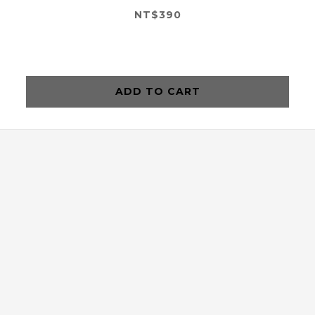
NT$390
ADD TO CART