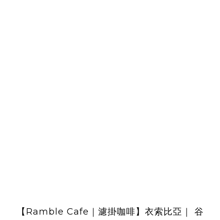
【Ramble Cafe｜濾掛咖啡】衣索比亞｜ 谷