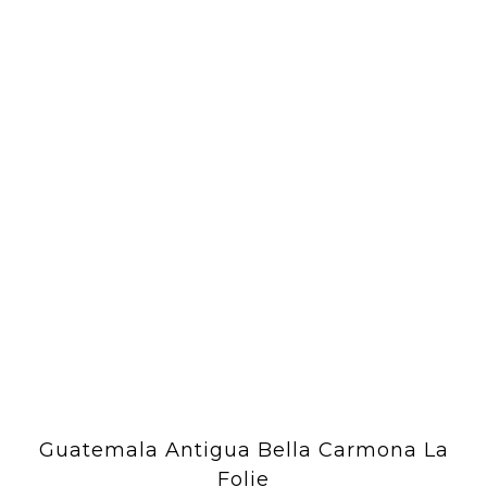
Guatemala Antigua Bella Carmona La
Folie