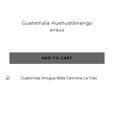
Guatemala Huehuetenango
NT$45
ADD TO CART