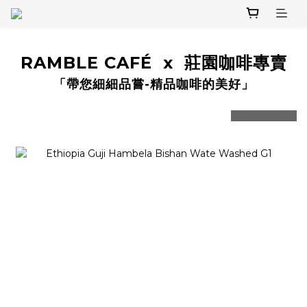
RAMBLE CAFÉ x 莊園咖啡專賣
「帶您細細品嘗-精品咖啡的美好」
prev
next