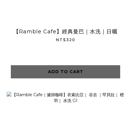
【Ramble Cafe】經典曼巴｜水洗｜日曬
NT$320
ADD TO CART