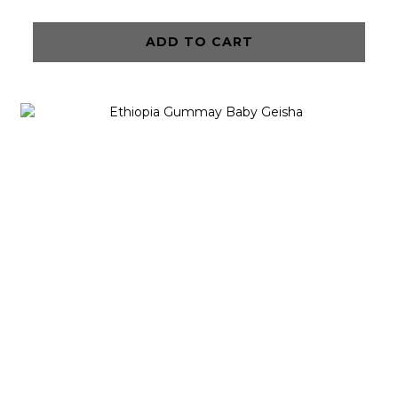
ADD TO CART