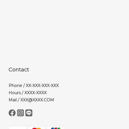
Contact
Phone / XX-XXX-XXX-XXX
Hours / XXXX-XXXX
Mail / XXX@XXXX.COM