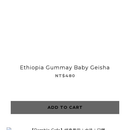
Ethiopia Gummay Baby Geisha
NT$480
ADD TO CART