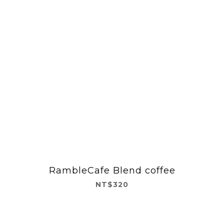
RambleCafe Blend coffee
NT$320