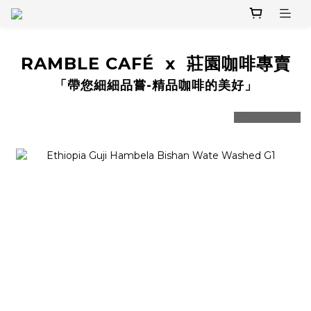
RAMBLE CAFÉ x 莊園咖啡專賣
「帶您細細品嘗-精品咖啡的美好」
prev
next