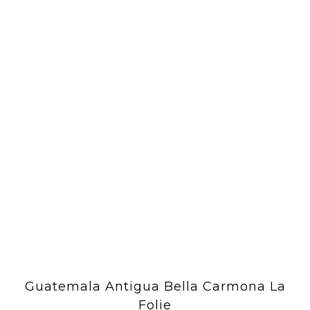
Guatemala Antigua Bella Carmona La
Folie