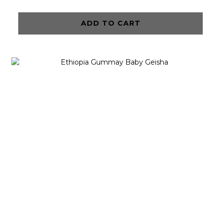
ADD TO CART