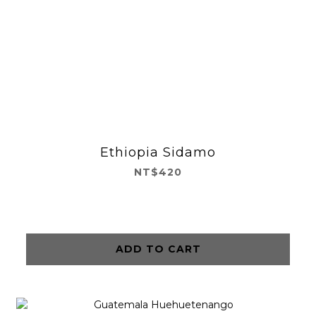
Ethiopia Sidamo
NT$420
ADD TO CART