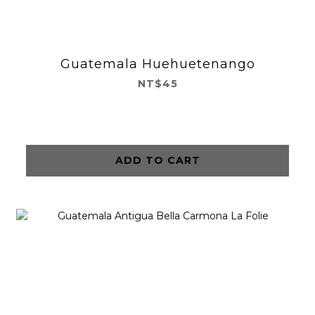
Guatemala Huehuetenango
NT$45
ADD TO CART