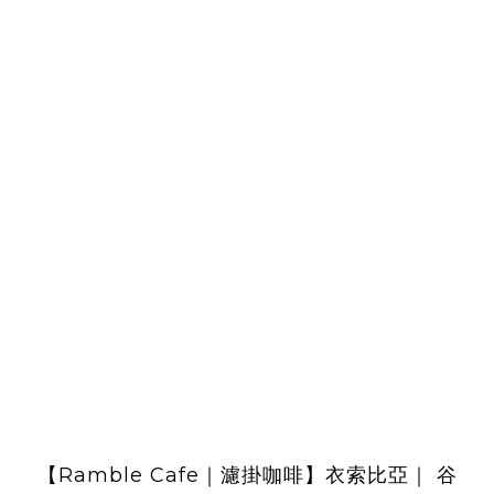
【Ramble Cafe｜濾掛咖啡】衣索比亞｜ 谷