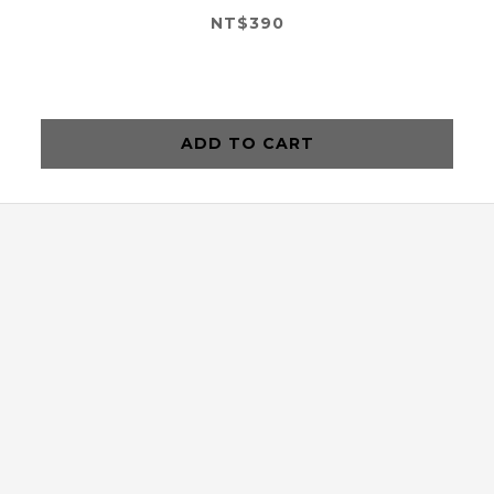
NT$390
ADD TO CART