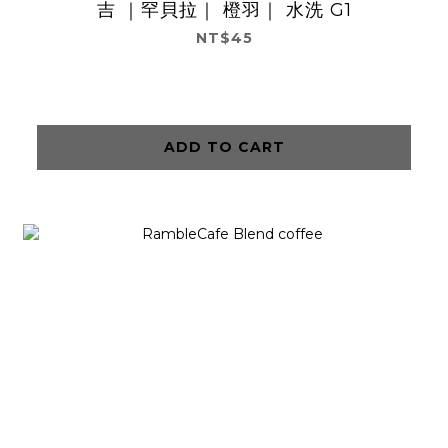
吉 ｜罕貝拉｜ 橙羽｜ 水洗 G1
NT$45
ADD TO CART