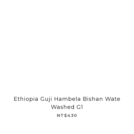
Ethiopia Guji Hambela Bishan Wate
Washed G1
NT$430