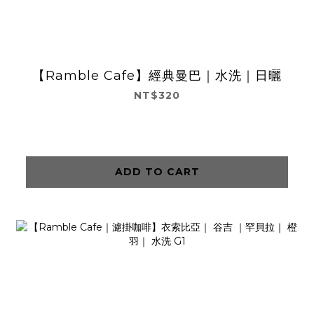
【Ramble Cafe】經典曼巴｜水洗｜日曬
NT$320
ADD TO CART