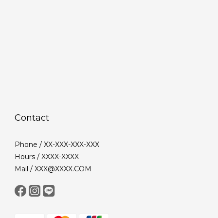
Contact
Phone / XX-XXX-XXX-XXX
Hours / XXXX-XXXX
Mail / XXX@XXXX.COM